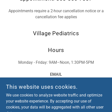
Appointments require a 2-hour cancellation notice or a
cancellation fee applies
Village Pediatrics
Hours
Monday - Friday: 9AM–Noon, 1:30PM-5PM
EMAIL
villagepediatrics@gmail.com
This website uses cookies.
We use cookies to analyze website traffic and optimize
your website experience. By accepting our use of
cookies, your data will be aggregated with all other user
COPYRIGHT © 2026 VILLAGE PEDIATRICS - ALL RIGHTS