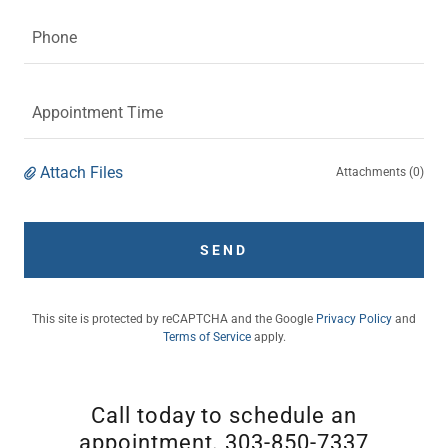
Phone
Appointment Time
Attach Files
Attachments (0)
SEND
This site is protected by reCAPTCHA and the Google
Privacy Policy
and
Terms of Service
apply.
Call today to schedule an
appointment. 303-850-7337