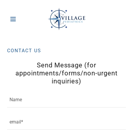
CONTACT US
Send Message (for
appointments/forms/non-urgent
inquiries)
Name
email*